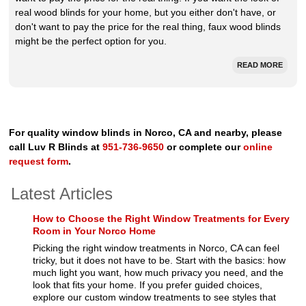
real wood blinds for your home, but you either don't have, or
don't want to pay the price for the real thing, faux wood blinds
might be the perfect option for you.
READ MORE
For quality window blinds in Norco, CA and nearby, please
call Luv R Blinds at
951-736-9650
or complete our
online
request form
.
Latest Articles
How to Choose the Right Window Treatments for Every
Room in Your Norco Home
Picking the right window treatments in Norco, CA can feel
tricky, but it does not have to be. Start with the basics: how
much light you want, how much privacy you need, and the
look that fits your home. If you prefer guided choices,
explore our custom window treatments to see styles that