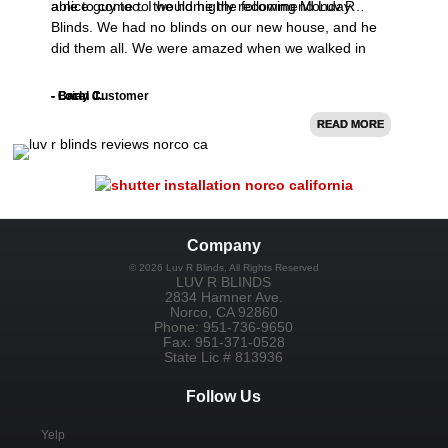
able to come to the home the following Monday…
a nice guy too. I would highly recommend Luv R
Blinds. We had no blinds on our new house, and he
did them all. We were amazed when we walked in
after the install.
- Brian C.
- Carly J.
- Local Customer
READ MORE
READ MORE
READ MORE
Company
©
2026
Luv R Blinds
, All Rights Reserved
LUV R BLINDS
2834 Hamner Ave.
Norco
,
CA
92860
Phone:
951-736-9650
Fax:
951-371-0528
State Lic # 813936
Follow Us
Yelp