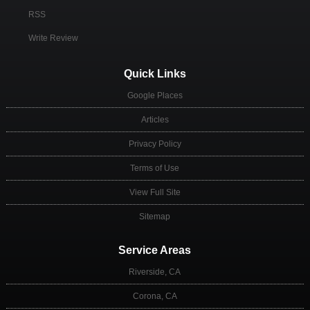
RSS
Write Review
Quick Links
Google Places
Articles
Privacy Policy
Terms of Use
View Full Site
Sitemap
Service Areas
Riverside, CA
Corona, CA