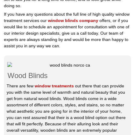
doing so.
If you have any questions about the full line of high quality window
treatment services our
window blinds company
offers, or if you
would like to schedule an appointment for consultation with one of
our interior design specialists, give us a call today. Our team of
experts are always standing by and would be more than happy to
assist you in any way we can.
Wood Blinds
There are few
window treatments
out there that can provide
you with the same level of warmth and natural beauty that you
get from natural wood blinds. Wood blinds come in a wide
assortment of different colors, styles, and stains, so no matter
what aesthetic you are going for in the interior of your home,
you can rest assured that their is a wood blind option out there
that will fit perfectly. Because of their alluring look and their
overall versatility, wooden blinds are an extremely popular