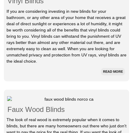
Vinyl Blinds
If you are considering investing in new blinds for your
bathroom, or any other area of your home that receives a great
deal of direct sunlight or experiences a lot of humidity, it might
be worth considering all of the benefits that vinyl blinds could
bring to you. Vinyl blinds can withstand the punishment of UV
rays better than almost any other material out there, and are
extremely easy to clean as well. When you are looking for
unmatched privacy and protection from UV rays, vinyl blinds are
the ideal choice.
READ MORE
Faux Wood Blinds
The look of real wood is extremely popular when it comes to
blinds, but there are many homeowners out there who just don't
want to pay the price for the real thing. If you want the look of