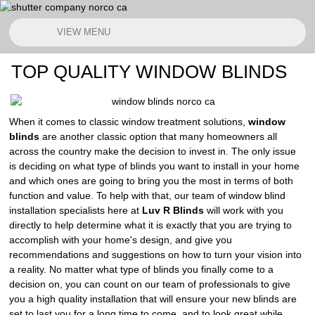
VIEW MENU
TOP QUALITY WINDOW BLINDS
When it comes to classic window treatment solutions,
window
blinds
are another classic option that many homeowners all
across the country make the decision to invest in. The only issue
is deciding on what type of blinds you want to install in your home
and which ones are going to bring you the most in terms of both
function and value. To help with that, our team of window blind
installation specialists here at
Luv R Blinds
will work with you
directly to help determine what it is exactly that you are trying to
accomplish with your home's design, and give you
recommendations and suggestions on how to turn your vision into
a reality. No matter what type of blinds you finally come to a
decision on, you can count on our team of professionals to give
you a high quality installation that will ensure your new blinds are
set to last you for a long time to come, and to look great while