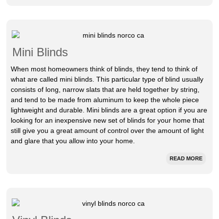
Mini Blinds
When most homeowners think of blinds, they tend to think of
what are called mini blinds. This particular type of blind usually
consists of long, narrow slats that are held together by string,
and tend to be made from aluminum to keep the whole piece
lightweight and durable. Mini blinds are a great option if you are
looking for an inexpensive new set of blinds for your home that
still give you a great amount of control over the amount of light
and glare that you allow into your home.
READ MORE