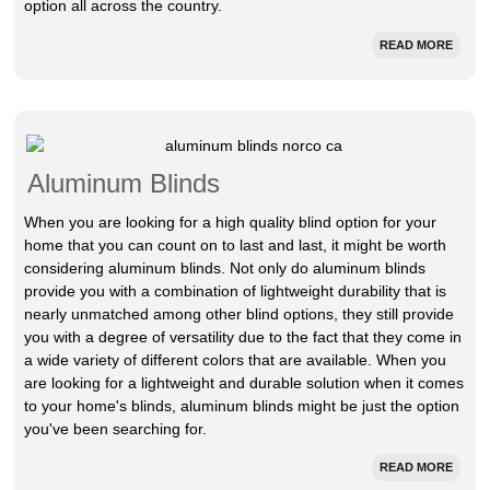
option all across the country.
READ MORE
Aluminum Blinds
When you are looking for a high quality blind option for your
home that you can count on to last and last, it might be worth
considering aluminum blinds. Not only do aluminum blinds
provide you with a combination of lightweight durability that is
nearly unmatched among other blind options, they still provide
you with a degree of versatility due to the fact that they come in
a wide variety of different colors that are available. When you
are looking for a lightweight and durable solution when it comes
to your home's blinds, aluminum blinds might be just the option
you've been searching for.
READ MORE