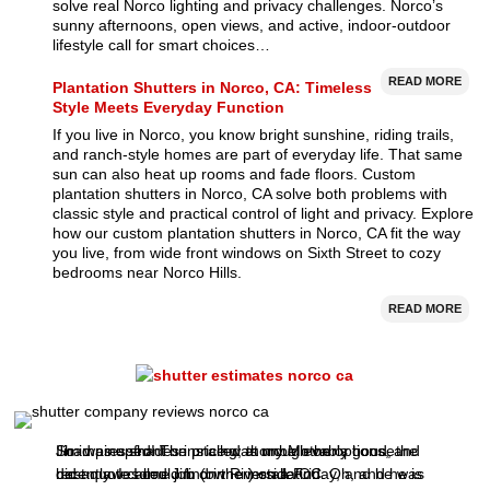
solve real Norco lighting and privacy challenges. Norco’s
sunny afternoons, open views, and active, indoor-outdoor
lifestyle call for smart choices…
READ MORE
Plantation Shutters in Norco, CA: Timeless
Style Meets Everyday Function
If you live in Norco, you know bright sunshine, riding trails,
and ranch-style homes are part of everyday life. That same
sun can also heat up rooms and fade floors. Custom
plantation shutters in Norco, CA solve both problems with
classic style and practical control of light and privacy. Explore
how our custom plantation shutters in Norco, CA fit the way
you live, from wide front windows on Sixth Street to cozy
bedrooms near Norco Hills.
READ MORE
I had nine shades installed at my Mother's house
So impressed! The price was unbelievably good, the
Jim was upfront on pricing, thorough on options, and
recently. I called Jim (owner) on a Friday, and he was
best quote I could find in Riverside/OC.
did an awesome job on the installation. Oh, and he is