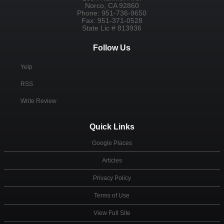
Norco
,
CA
92860
Phone:
951-736-9650
Fax:
951-371-0528
State Lic # 813936
Follow Us
Yelp
RSS
Write Review
Quick Links
Google Places
Articles
Privacy Policy
Terms of Use
View Full Site