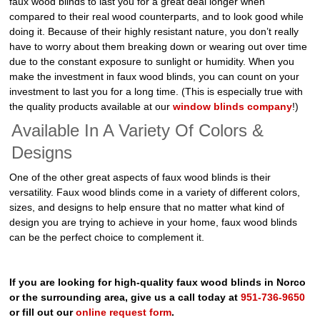
faux wood blinds to last you for a great deal longer when
compared to their real wood counterparts, and to look good while
doing it. Because of their highly resistant nature, you don’t really
have to worry about them breaking down or wearing out over time
due to the constant exposure to sunlight or humidity. When you
make the investment in faux wood blinds, you can count on your
investment to last you for a long time. (This is especially true with
the quality products available at our
window blinds company
!)
Available In A Variety Of Colors &
Designs
One of the other great aspects of faux wood blinds is their
versatility. Faux wood blinds come in a variety of different colors,
sizes, and designs to help ensure that no matter what kind of
design you are trying to achieve in your home, faux wood blinds
can be the perfect choice to complement it.
If you are looking for high-quality faux wood blinds in Norco
or the surrounding area, give us a call today at
951-736-9650
or fill out our
online request form
.