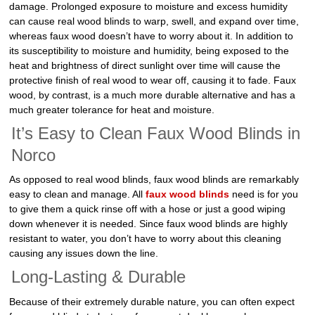
damage. Prolonged exposure to moisture and excess humidity
can cause real wood blinds to warp, swell, and expand over time,
whereas faux wood doesn’t have to worry about it. In addition to
its susceptibility to moisture and humidity, being exposed to the
heat and brightness of direct sunlight over time will cause the
protective finish of real wood to wear off, causing it to fade. Faux
wood, by contrast, is a much more durable alternative and has a
much greater tolerance for heat and moisture.
It’s Easy to Clean Faux Wood Blinds in
Norco
As opposed to real wood blinds, faux wood blinds are remarkably
easy to clean and manage. All
faux wood blinds
need is for you
to give them a quick rinse off with a hose or just a good wiping
down whenever it is needed. Since faux wood blinds are highly
resistant to water, you don’t have to worry about this cleaning
causing any issues down the line.
Long-Lasting & Durable
Because of their extremely durable nature, you can often expect