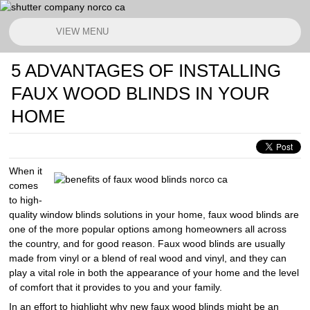
VIEW MENU
5 ADVANTAGES OF INSTALLING
FAUX WOOD BLINDS IN YOUR
HOME
When it
comes
to high-
quality window blinds solutions in your home, faux wood blinds are
one of the more popular options among homeowners all across
the country, and for good reason. Faux wood blinds are usually
made from vinyl or a blend of real wood and vinyl, and they can
play a vital role in both the appearance of your home and the level
of comfort that it provides to you and your family.
In an effort to highlight why new faux wood blinds might be an