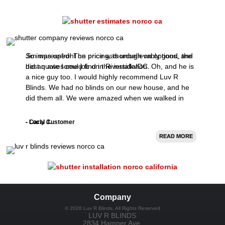
So impressed! The price was unbelievably good, the
Jim was upfront on pricing, thorough on options, and
best quote I could find in Riverside/OC.
did an awesome job on the installation. Oh, and he is
a nice guy too. I would highly recommend Luv R
Blinds. We had no blinds on our new house, and he
did them all. We were amazed when we walked in
after the install.
- Carly J.
- Local Customer
READ MORE
READ MORE
Company
©
2026
Luv R Blinds
, All Rights Reserved
LUV R BLINDS
2834 Hamner Ave.