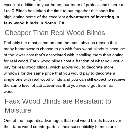
excellent addition to your home, our team of professionals here at
Luv R Blinds has taken the time to put together this short list
highlighting some of the excellent
advantages of investing in
faux wood blinds in Norco, CA
.
Cheaper Than Real Wood Blinds
Probably the most common and the most obvious reason that
many homeowners choose to go with faux wood blinds is because
of the lower cost that’s associated with installing them than opting
for real wood. Faux wood blinds cost a fraction of what you would
pay for real wood blinds, which allows you to decorate more
windows for the same price that you would pay to decorate a
single one with real wood blinds and you can still expect to receive
the same level of attractiveness that you would get from real
wood.
Faux Wood Blinds are Resistant to
Moisture
One of the major disadvantages that real wood blinds have over
their faux wood counterparts is their susceptibility to moisture